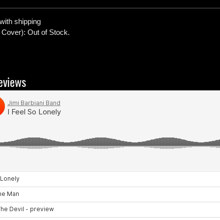
with shipping
 Cover): Out of Stock.
eviews