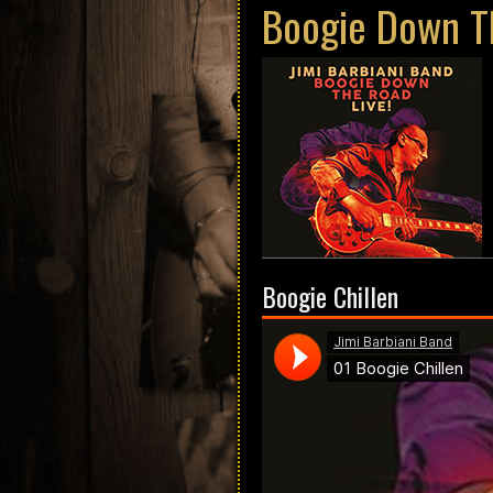
Boogie Down Th
Boogie Chillen