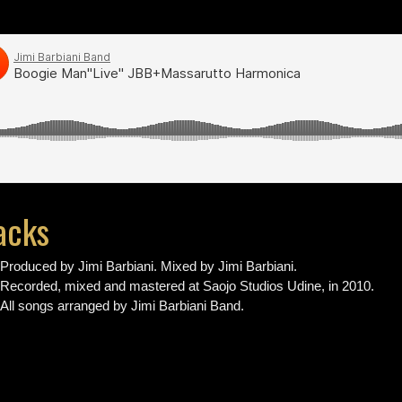
acks
Produced by Jimi Barbiani. Mixed by Jimi Barbiani.
Recorded, mixed and mastered at Saojo Studios Udine, in 2010.
All songs arranged by Jimi Barbiani Band.