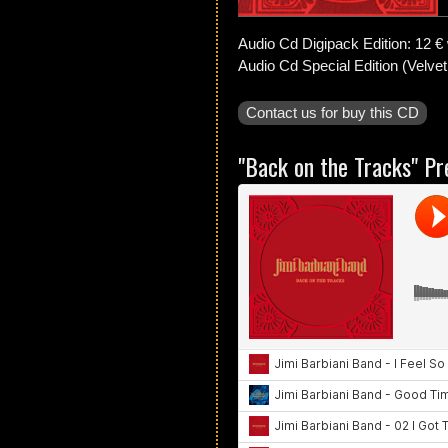
Audio Cd Digipack Edition: 12 € 
Audio Cd Special Edition (Velvet
Contact us for buy this CD
"Back on the Tracks" Pr