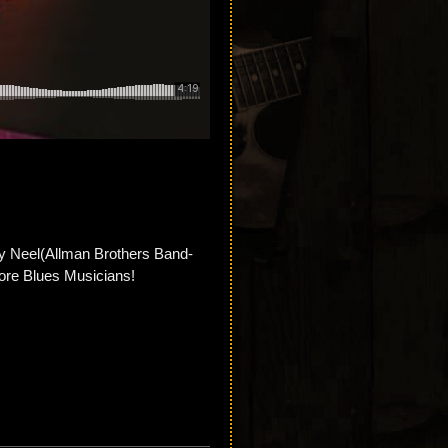
ny Neel(Allman Brothers Band-
re Blues Musicians!