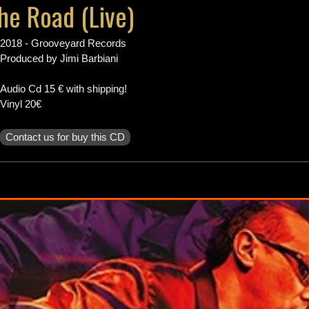
e Road (Live)
Tour Dates
2018 - Grooveyard Records
Produced by Jimi Barbiani
Biography
Audio Cd 15 € with shipping!
Vinyl 20€
Discography
Contact us for buy this CD
Music
Videos
Photos
Press