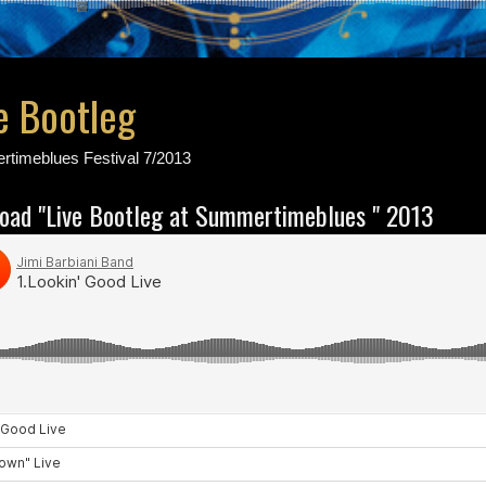
e Bootleg
rtimeblues Festival 7/2013
load "Live Bootleg at Summertimeblues " 2013