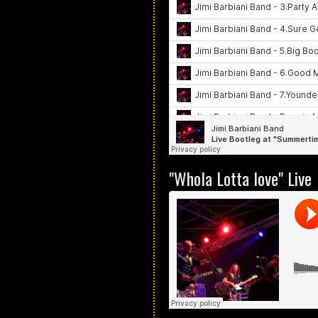
"Whola Lotta love" Live