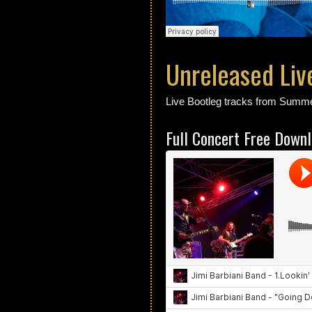
Unreleased Liv
Live Bootleg tracks from Summe
Full Concert Free Down