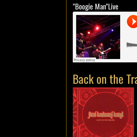
"Boogie Man"Live
Back on the Tr