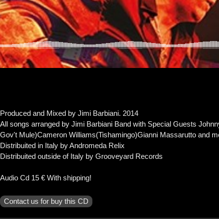
Contact
Produced and Mixed by Jimi Barbiani. 2014
All songs arranged by Jimi Barbiani Band with Special Guests John
Gov't Mule)Cameron Williams(Tishamingo)Gianni Massarutto and mo
Distribuited in Italy by Andromeda Relix
Distribuited outside of Italy by Grooveyard Records
Audio Cd 15 € With shipping!
Contact us for buy this CD