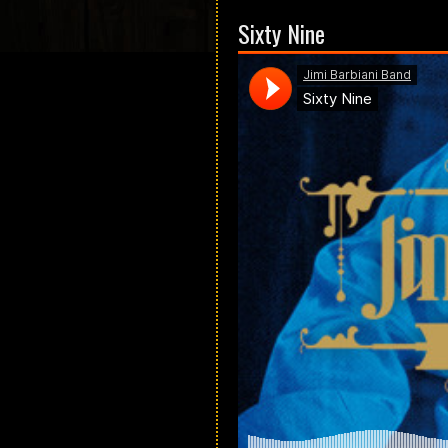
Sixty Nine