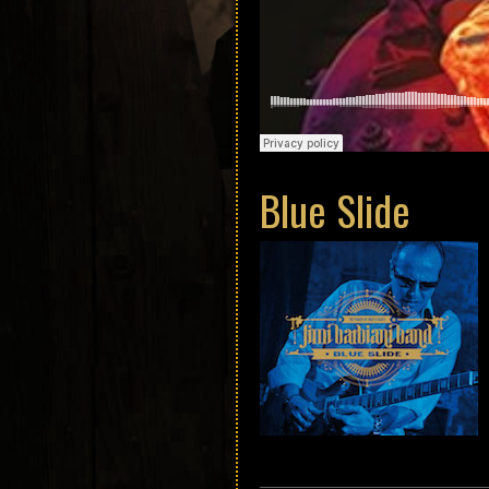
Blue Slide