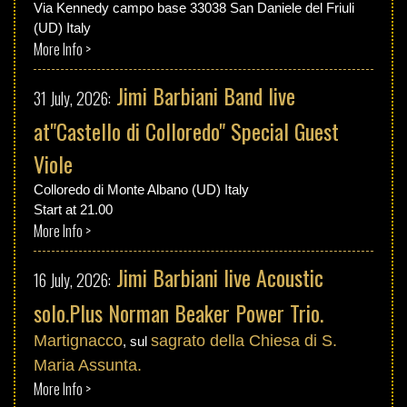
Via Kennedy campo base 33038 San Daniele del Friuli
(UD) Italy
More Info >
Jimi Barbiani Band live
31 July, 2026:
at"Castello di Colloredo" Special Guest
Viole
Colloredo di Monte Albano (UD) Italy
Start at 21.00
More Info >
Jimi Barbiani live Acoustic
16 July, 2026:
solo.Plus Norman Beaker Power Trio.
Martignacco
sagrato della Chiesa di S.
, sul
Maria Assunta.
More Info >