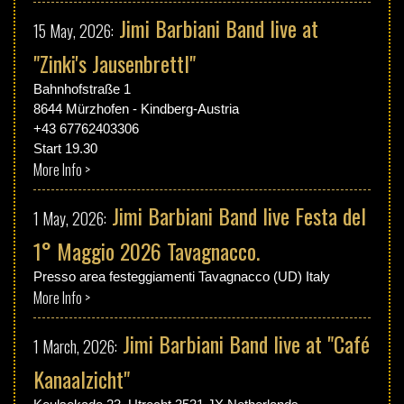
Jimi Barbiani Band live at
15 May, 2026:
"Zinki's Jausenbrettl"
Bahnhofstraße 1
8644 Mürzhofen - Kindberg-Austria
+43 67762403306
Start 19.30
More Info >
Jimi Barbiani Band live Festa del
1 May, 2026:
1° Maggio 2026 Tavagnacco.
Presso area festeggiamenti Tavagnacco (UD) Italy
More Info >
Jimi Barbiani Band live at "Café
1 March, 2026:
Kanaalzicht"