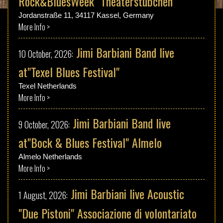
Rock&BluesWeek "Theaterstübchen"
Discography
Jordanstraße 11, 34117 Kassel, Germany
More Info >
Music
Jimi Barbiani Band live
10 October, 2026:
Videos
at"Texel Blues Festival"
Texel Netherlands
Photos
More Info >
Jimi Barbiani Band live
9 October, 2026:
Press
at"Bock & Blues Festival" Almelo
Contact
Almelo Netherlands
More Info >
Jimi Barbiani live Acoustic
1 August, 2026:
"Due Pistoni" Associazione di volontariato