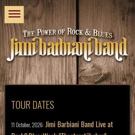
Skip
Primary
to
main
links
content
Home
Tour Dates
TOUR DATES
Biography
Jimi Barbiani Band Live at
11 October, 2026: