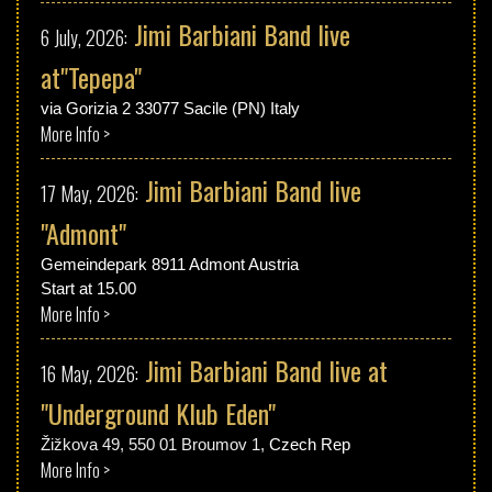
Jimi Barbiani Band live
6 July, 2026:
at"Tepepa"
via Gorizia 2 33077 Sacile (PN) Italy
More Info >
Jimi Barbiani Band live
17 May, 2026:
"Admont"
Gemeindepark 8911 Admont Austria
Start at 15.00
More Info >
Jimi Barbiani Band live at
16 May, 2026:
"Underground Klub Eden"
Žižkova 49, 550 01 Broumov 1,
Czech Rep
More Info >