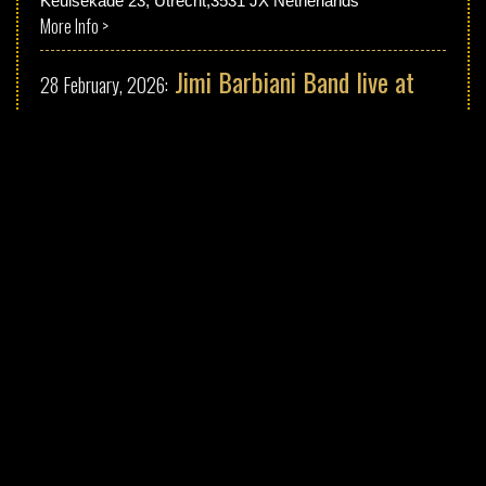
Keulsekade 23, Utrecht,3531 JX Netherlands
More Info >
Jimi Barbiani Band live at
28 February, 2026:
"Rostocker Blues Festival"
Erich-Schlesinger-Straße 19A, 18059 Rostock, Germany
More Info >
Jimi Barbiani Band live at
27 February, 2026:
"Kieler Blues Festival"
Preetzer Strasse 35, Kiel, Germany
More Info >
Jimi Barbiani Band Live at
25 February, 2026:
"Bourbon Street" Amsterdam
Leidsekruisstraat 6-8,