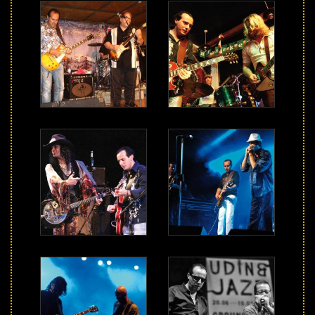
Music
Videos
Photos
Press
Contact